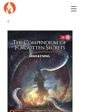
GENuiNE
FANTASY PRESS