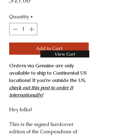
Price
$45.00
Quantity
*
Add to Cart
View Cart
Orders via Genuine are only
available to ship to Continental US
locations! If you're outside the US,
check out this post to order it
internationally!
Hey folks!
This is the signed hardcover
edition of the Compendium of