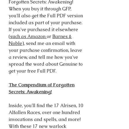
Forgotten Secrets: Awakening!
When you buy it through GFP,
you'll also get the Full PDF version
included as part of your purchase.
If you've purchased it elsewhere
(
such as Amazon
or
Barnes &
Noble
), send me an email with
your purchase confirmation, leave
a review, and tell me how you've
spread the word about Genuine to
get your free Full PDF.
The Compendium of Forgotten
Secrets: Awakening!
Inside, you'll find the 17 Alrisen, 10
Alfallen Races, over one hundred
invocations and spells, and more!
With these 17 new warlock