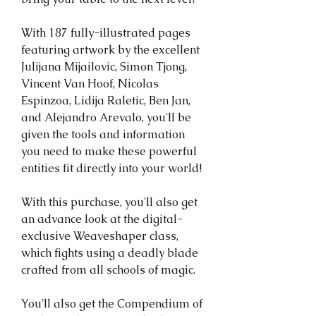
With 187 fully-illustrated pages
featuring artwork by the excellent
Julijana Mijailovic, Simon Tjong,
Vincent Van Hoof, Nicolas
Espinzoa, Lidija Raletic, Ben Jan,
and Alejandro Arevalo, you'll be
given the tools and information
you need to make these powerful
entities fit directly into your world!
With this purchase, you'll also get
an advance look at the digital-
exclusive Weaveshaper class,
which fights using a deadly blade
crafted from all schools of magic.
You'll also get the Compendium of