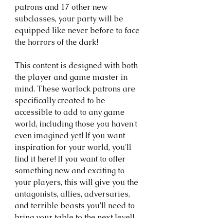
patrons and 17 other new
subclasses, your party will be
equipped like never before to face
the horrors of the dark!
This content is designed with both
the player and game master in
mind. These warlock patrons are
specifically created to be
accessible to add to any game
world, including those you haven't
even imagined yet! If you want
inspiration for your world, you'll
find it here! If you want to offer
something new and exciting to
your players, this will give you the
antagonists, allies, adversaries,
and terrible beasts you'll need to
bring your table to the next level!