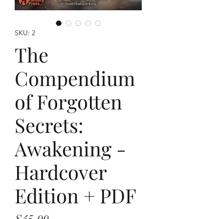
SKU: 2
The
Compendium
of Forgotten
Secrets:
Awakening -
Hardcover
Edition + PDF