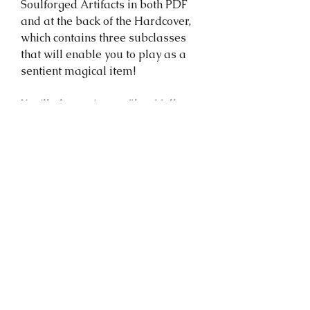
Soulforged Artifacts in both PDF
and at the back of the Hardcover,
which contains three subclasses
that will enable you to play as a
sentient magical item!
You'll also recieve a file of full-
resolution illustrations from the
Compendium of Forgotten Secrets
that you can use to bring your
world to life!
NOTE: The PDF is a ~350 MB .zip
file, and it may not be
immediately accessible on your
mobile device. You'll be given a
link that is valid for 30 days that
you can use to download it. If the
link expires, send me a message!