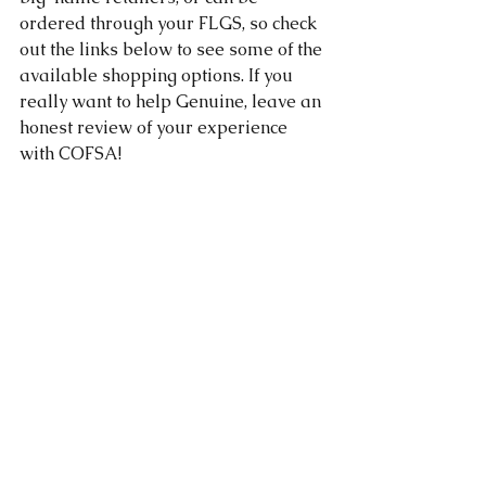
ordered through your FLGS, so check 
out the links below to see some of the 
available shopping options. If you 
really want to help Genuine, leave an 
honest review of your experience 
with COFSA!