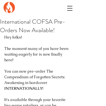
GENuiNE
FANTASY PRESS
International COFSA Pre-
Orders Now Available!
Hey folks!
The moment many of you have been 
waiting eagerly for is now finally 
here!
You can now pre-order The 
Compendium of Forgotten Secrets: 
Awakening in hardcover 
INTERNATIONALLY!
It's available through your favorite 
big-name retailers, or can be 