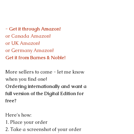
- Get it through Amazon!
or Canada Amazon!
or UK Amazon!
or Germany Amazon!
Get it from Barnes & Noble!
More sellers to come - let me know 
when you find one!
Ordering internationally and want a 
full version of the Digital Edition for 
free?
Here's how:
1. Place your order
2. Take a screenshot of your order 