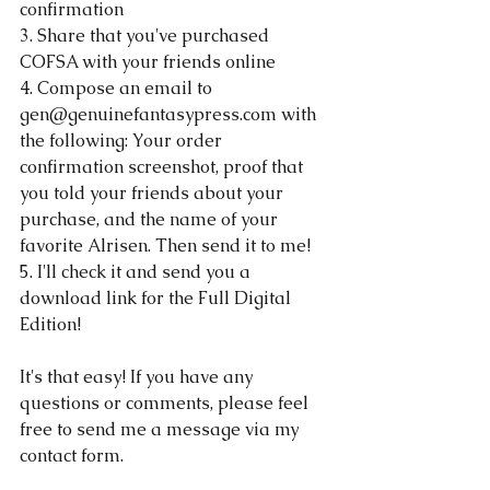
confirmation
3. Share that you've purchased 
COFSA with your friends online
4. Compose an email to 
gen@genuinefantasypress.com with 
the following: Your order 
confirmation screenshot, proof that 
you told your friends about your 
purchase, and the name of your 
favorite Alrisen. Then send it to me!
5. I'll check it and send you a 
download link for the Full Digital 
Edition!
It's that easy! If you have any 
questions or comments, please feel 
free to send me a message via my 
contact form.