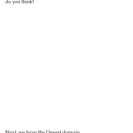
do you think?
Next, we have the Desert domain. 