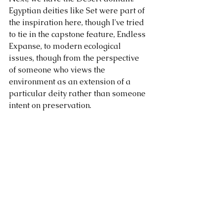
Egyptian deities like Set were part of 
the inspiration here, though I've tried 
to tie in the capstone feature, Endless 
Expanse, to modern ecological 
issues, though from the perspective 
of someone who views the 
environment as an extension of a 
particular deity rather than someone 
intent on preservation.