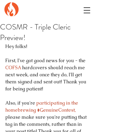
GENuiNE
FANTASY PRESS
COSMR - Triple Cleric
Preview!
Hey folks!
First, I've got good news for you - the 
COFSA
 hardcovers should reach me 
next week, and once they do, I'll get 
them signed and sent out! Thank you 
for being patient!
Also, if you're 
participating in the 
homebrewing #GenuineContest,
please make sure you're putting that 
tag in the comments, rather than in 
your post title! Thank you for all of 