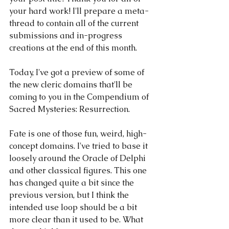
your hard work! I'll prepare a meta-
thread to contain all of the current 
submissions and in-progress 
creations at the end of this month.
Today, I've got a preview of some of 
the new cleric domains that'll be 
coming to you in the Compendium of 
Sacred Mysteries: Resurrection.
Fate is one of those fun, weird, high-
concept domains. I've tried to base it 
loosely around the Oracle of Delphi 
and other classical figures. This one 
has changed quite a bit since the 
previous version, but I think the 
intended use loop should be a bit 
more clear than it used to be. What 