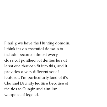
Finally, we have the Hunting domain. 
I think it's an essential domain to 
include because almost every 
classical pantheon of deities has at 
least one that can fit into this, and it 
provides a very different set of 
features. I'm particularly fond of it's 
Channel Divinity feature because of 
the ties to Gungir and similar 
weapons of legend.