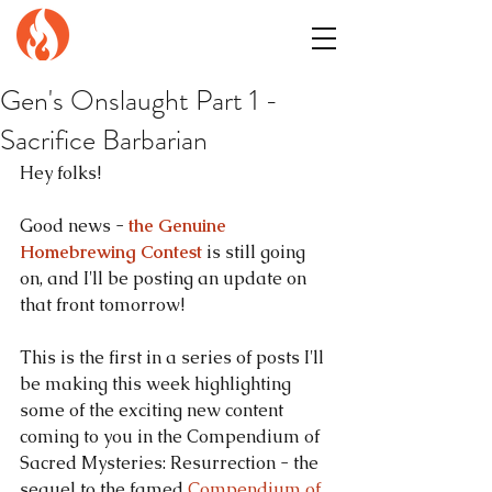
GENuiNE
FANTASY PRESS
Gen's Onslaught Part 1 -
Sacrifice Barbarian
Hey folks!
Good news - 
the Genuine 
Homebrewing Contest
 is still going 
on, and I'll be posting an update on 
that front tomorrow!
This is the first in a series of posts I'll 
be making this week highlighting 
some of the exciting new content 
coming to you in the Compendium of 
Sacred Mysteries: Resurrection - the 
sequel to the famed 
Compendium of 