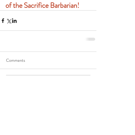
of the Sacrifice Barbarian!
Comments
Write a comment...
Follow Genuine Fantasy Press on
Twitter