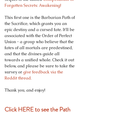
Forgotten Secrets: Awakening!
This first one is the Barbarian Path of 
the Sacrifice, which grants you an 
epic destiny and a cursed fate. It'll be 
associated with the Order of Perfect 
Union - a group who believe that the 
fates of all mortals are predestined, 
and that the divines guide all 
towards a unified whole. Check it out 
below, and please be sure to take the 
survey or 
give feedback via the 
Reddit thread.
Thank you, and enjoy!
Click HERE to see the Path 