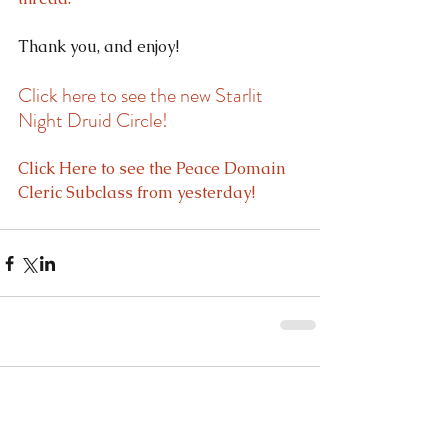
Thank you, and enjoy!
Click here to see the new Starlit 
Night Druid Circle!
Click Here to see the Peace Domain 
Cleric Subclass from yesterday!
Comments