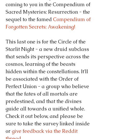
coming to you in the Compendium of 
Sacred Mysteries: Resurrection - the 
sequel to the famed 
Compendium of 
Forgotten Secrets: Awakening!
This last one is for the Circle of the 
Starlit Night - a new druid subclass 
that sends its perspective across the 
cosmos, learning of the beasts 
hidden within the constellations. It'll 
be associated with the Order of 
Perfect Union - a group who believe 
that the fates of all mortals are 
predestined, and that the divines 
guide all towards a unified whole. 
Check it out below, and please be 
sure to take the survey linked inside 
or 
give feedback via the Reddit 
thread.