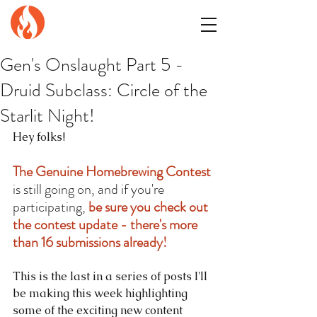
GENuiNE
FANTASY PRESS
Gen's Onslaught Part 5 -
Druid Subclass: Circle of the
Starlit Night!
Hey folks!
The Genuine Homebrewing Contest
is still going on, and if you're 
participating, 
be sure you check out 
the contest update - there's more 
than 16 submissions already!
This is the last in a series of posts I'll 
be making this week highlighting 
some of the exciting new content 