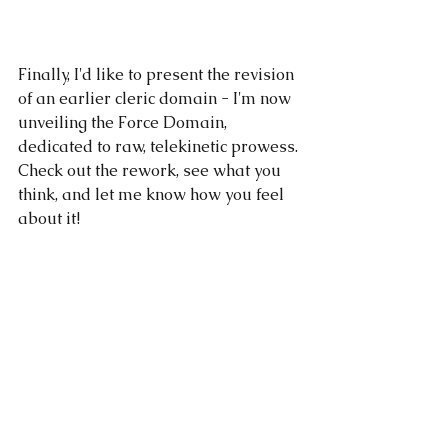
Finally, I'd like to present the revision 
of an earlier cleric domain - I'm now 
unveiling the Force Domain, 
dedicated to raw, telekinetic prowess. 
Check out the rework, see what you 
think, and let me know how you feel 
about it!