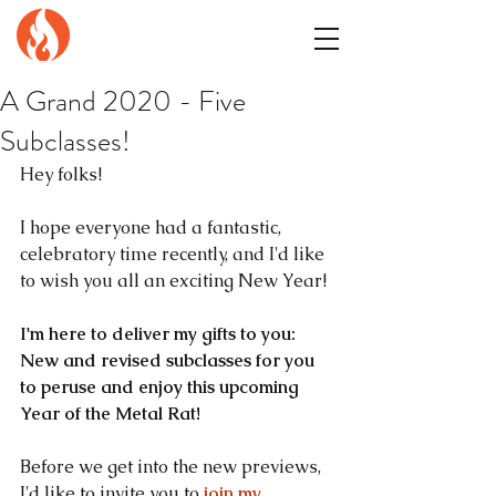
GENuiNE
FANTASY PRESS
A Grand 2020 - Five
Subclasses!
Hey folks!
I hope everyone had a fantastic, 
celebratory time recently, and I'd like 
to wish you all an exciting New Year!
I'm here to deliver my gifts to you: 
New and revised subclasses for you 
to peruse and enjoy this upcoming 
Year of the Metal Rat!
Before we get into the new previews, 
I'd like to invite you to
join my 