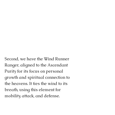
Second, we have the Wind Runner 
Ranger, aligned to the Ascendant 
Purity for its focus on personal 
growth and spiritual connection to 
the heavens. It ties the wind to its 
breath, using this element for 
mobility, attack, and defense.