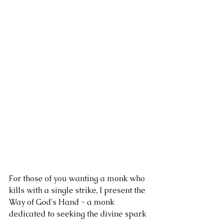
For those of you wanting a monk who 
kills with a single strike, I present the 
Way of God's Hand - a monk 
dedicated to seeking the divine spark 