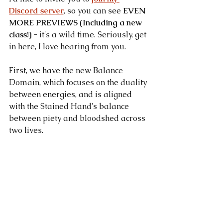
Discord server
, 
so you can see 
EVEN 
MORE PREVIEWS (Including a new 
class!)
 - it's a wild time. Seriously, get 
in here, I love hearing from you.
First, we have the new Balance 
Domain, which focuses on the duality 
between energies, and is aligned 
with the Stained Hand's balance 
between piety and bloodshed across 
two lives.