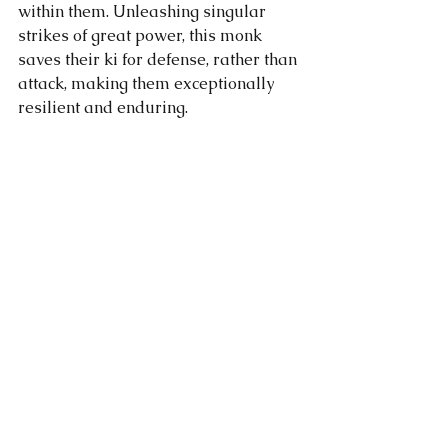
within them. Unleashing singular 
strikes of great power, this monk 
saves their ki for defense, rather than 
attack, making them exceptionally 
resilient and enduring.