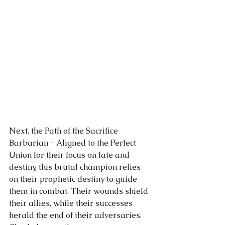
Next, the Path of the Sacrifice 
Barbarian - Aligned to the Perfect 
Union for their focus on fate and 
destiny, this brutal champion relies 
on their prophetic destiny to guide 
them in combat. Their wounds shield 
their allies, while their successes 
herald the end of their adversaries. 