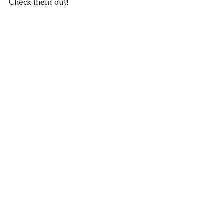
Check them out!