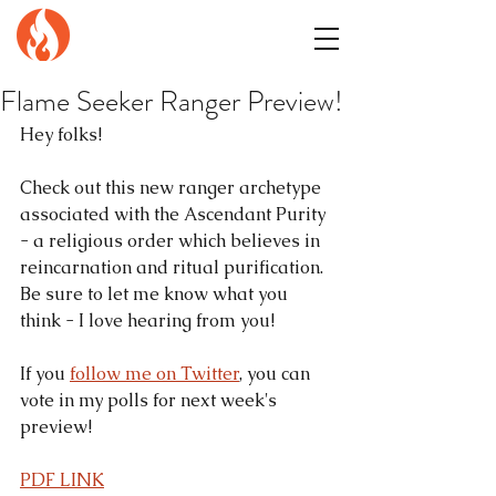
GENuiNE
FANTASY PRESS
Flame Seeker Ranger Preview!
Hey folks!
Check out this new ranger archetype 
associated with the Ascendant Purity 
- a religious order which believes in 
reincarnation and ritual purification. 
Be sure to let me know what you 
think - I love hearing from you!
If you 
follow me on Twitter
, you can 
vote in my polls for next week's 
preview!
PDF LINK