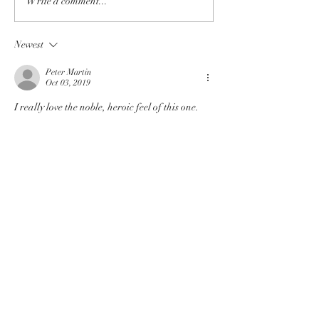
Write a comment...
Newest
Peter Martin
Oct 03, 2019
I really love the noble, heroic feel of this one. 
Like
Reply
Follow Genuine Fantasy Press on
Twitter
Privacy Policy
©2019 by Genuine Fantasy Press
Find Genuine on Reddit!