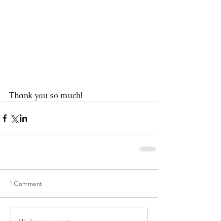
Thank you so much!
1 Comment